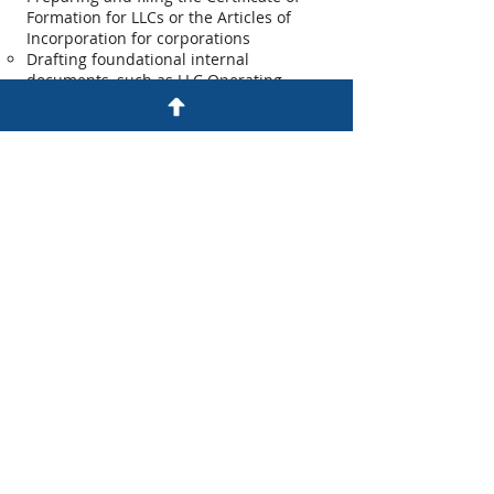
Formation for LLCs or the Articles of
Incorporation for corporations
Drafting foundational internal
documents, such as LLC Operating
Agreements or Corporate Bylaws
Assisting with obtaining your Employer
Identification Number (EIN)
Registered Agent / Clerk Services: Every
Maine LLC must designate a Registered
Agent, and every Maine corporation
must appoint a Clerk. Our firm can
serve in this crucial role for your
business, ensuring that important
notices are handled promptly and
professionally, providing you with both
a physical presence in Maine as
required by law and peace of mind.
Contract Drafting and Review: Well-
crafted contracts are the bedrock of
successful business relationships. They
prevent misunderstandings, minimize
disputes, and provide a clear framework
for your transactions. Our firm is can