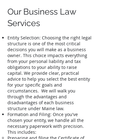
Our Business Law
Services
Entity Selection: Choosing the right legal
structure is one of the most critical
decisions you will make as a business
owner. This choice impacts everything
from your personal liability and tax
obligations to your ability to raise
capital. We provide clear, practical
advice to help you select the best entity
for your specific goals and
circumstances. We will walk you
through the advantages and
disadvantages of each business
structure under Maine law.​
Formation and Filing: Once you've
chosen your entity, we handle all the
necessary paperwork with precision.
This includes:
Preparing and filing the Certificate of