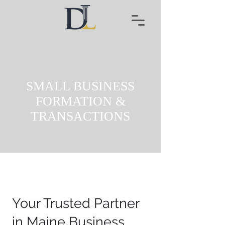
SMALL BUSINESS
FORMATION &
TRANSACTIONS
Your Trusted Partner
in Maine Business