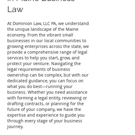
Law
At Dominion Law, LLC PA, we understand
the unique landscape of the Maine
economy. From the vibrant small
businesses in our local communities to
growing enterprises across the state, we
provide a comprehensive range of legal
services to help you start, grow, and
protect your venture. Navigating the
legal requirements of business
ownership can be complex, but with our
dedicated guidance, you can focus on
what you do best—running your
business. Whether you need assistance
with forming a legal entity, reviewing or
drafting contracts, or planning for the
future of your company, we have the
expertise and experience to guide you
through every stage of your business
journey.